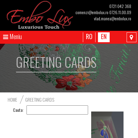
0721 042 368
comenzi@embolux.ro
0726.11.00.09
vlad.manea@embolux.ro
Meniu
RO
EN
GREETING CARDS
HOME
GREETING CARDS
Cauta: