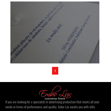
1
If you are looking for a specialist in advertising production that meets all your
needs in terms of performance and quality, Embo Lux awaits you with elite